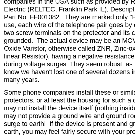
companies in the USA such as provided by R
Electric (RELTEC, Franklin Park IL), Descrip
Part No. FF001082. They are marked only "
use, each wire of the telephone pair goes by 
two screw terminals on the protector and its c
grounded. The actual device may be an MOV
Oxide Varistor, otherwise called ZNR, Zinc-o
linear Resistor), having a negative resistanc
during voltage surges. They seem robust, as f
know we haven't lost one of several dozens i
many years.
Some phone companies install these or simil
protectors, or at least the housing for such a 
may not install the device itself (nothing insi
may not provide a ground wire and ground rod
surge to earth! If the device is present and 
earth, you may feel fairly secure with your pro