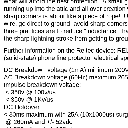
what will afford the best protection. A small 
running up into the attic and all over creation 
sharp corners is about like a piece of rope!
wire, go direct to ground, avoid sharp corner
three practices are to reduce "inductance" th
the sharp lightning stroke from getting to grou
Further information on the Reltec device: 
(solid-state) phone line protector electrical sp
DC Breakdown voltage (1mA) minimum 200
AC Breakdown voltage (60Hz) maximum 265
Impulse breakdown voltage:
< 350v @ 100v/us
< 350v @ 1Kv/us
DC Holdover:
< 30ms maximum with 25A (10x1000us) sur
@ 260mA and +/- 52vdc