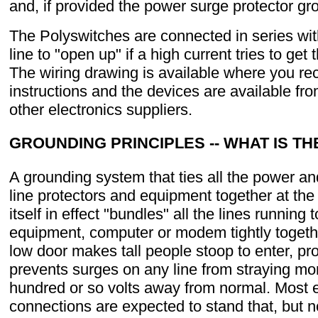
and, if provided the power surge protector gr
The Polyswitches are connected in series wi
line to "open up" if a high current tries to get
The wiring drawing is available where you re
instructions and the devices are available fr
other electronics suppliers.
GROUNDING PRINCIPLES -- WHAT IS TH
A grounding system that ties all the power a
line protectors and equipment together at th
itself in effect "bundles" all the lines running 
equipment, computer or modem tightly togethe
low door makes tall people stoop to enter, pro
prevents surges on any line from straying mo
hundred or so volts away from normal. Most
connections are expected to stand that, but n