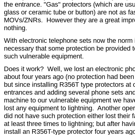
the entrance. "Gas" protectors (which are usu
glass or ceramic tube or button) are not as fa
MOVs/ZNRs. However they are a great imp
nothing.
With electronic telephone sets now the norm i
necessary that some protection be provided t
such vulnerable equipment.
Does it work? Well, we lost an electronic ph
about four years ago (no protection had been 
but since installing R356T type protectors at o
entrances and adding several phone sets and
machine to our vulnerable equipment we have 
lost any equipment to lightning. Another oper
did not have such protection either lost their
at least three times to lightning; but after ha
install an R356T-type protector four years ag