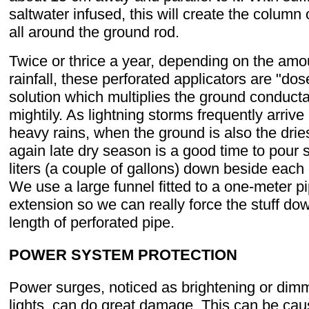
saltwater infused, this will create the column 
all around the ground rod.
Twice or thrice a year, depending on the amo
rainfall, these perforated applicators are "dos
solution which multiplies the ground conduct
mightily. As lightning storms frequently arrive
heavy rains, when the ground is also the dries
again late dry season is a good time to pour 
liters (a couple of gallons) down beside each
We use a large funnel fitted to a one-meter p
extension so we can really force the stuff dow
length of perforated pipe.
POWER SYSTEM PROTECTION
Power surges, noticed as brightening or dimm
lights, can do great damage. This can be ca