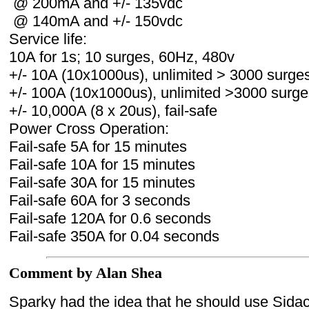
@ 200mA and +/- 135vdc
@ 140mA and +/- 150vdc
Service life:
10A for 1s; 10 surges, 60Hz, 480v
+/- 10A (10x1000us), unlimited > 3000 surge
+/- 100A (10x1000us), unlimited >3000 surge
+/- 10,000A (8 x 20us), fail-safe
Power Cross Operation:
Fail-safe 5A for 15 minutes
Fail-safe 10A for 15 minutes
Fail-safe 30A for 15 minutes
Fail-safe 60A for 3 seconds
Fail-safe 120A for 0.6 seconds
Fail-safe 350A for 0.04 seconds
Comment by Alan Shea
Sparky had the idea that he should use Sidac