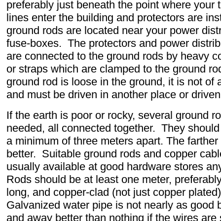
preferably just beneath the point where your
lines enter the building and protectors are ins
ground rods are located near your power distr
fuse-boxes. The protectors and power distri
are connected to the ground rods by heavy c
or straps which are clamped to the ground rod
ground rod is loose in the ground, it is not of
and must be driven in another place or driven
If the earth is poor or rocky, several ground 
needed, all connected together. They shoul
a minimum of three meters apart. The farther 
better. Suitable ground rods and copper cabl
usually available at good hardware stores a
Rods should be at least one meter, preferabl
long, and copper-clad (not just copper plated)
Galvanized water pipe is not nearly as good but
and away better than nothing if the wires are 