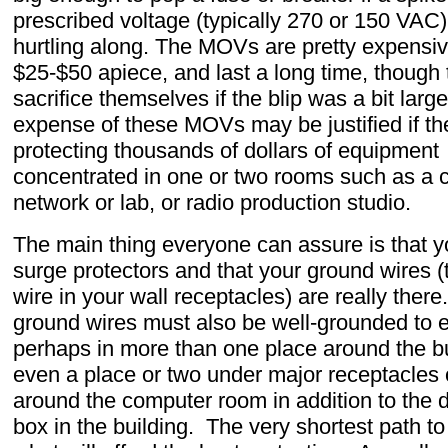
prescribed voltage (typically 270 or 150 VAC
hurtling along. The MOVs are pretty expensiv
$25-$50 apiece, and last a long time, though
sacrifice themselves if the blip was a bit larg
expense of these MOVs may be justified if th
protecting thousands of dollars of equipment
concentrated in one or two rooms such as a
network or lab, or radio production studio.
The main thing everyone can assure is that 
surge protectors and that your ground wires (t
wire in your wall receptacles) are really ther
ground wires must also be well-grounded to e
perhaps in more than one place around the bu
even a place or two under major receptacles 
around the computer room in addition to the d
box in the building. The very shortest path to 