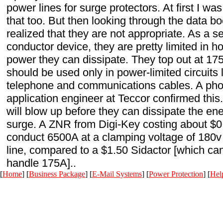
power lines for surge protectors. At first I was
that too. But then looking through the data bo
realized that they are not appropriate. As a s
conductor device, they are pretty limited in 
power they can dissipate. They top out at 17
should be used only in power-limited circuits 
telephone and communications cables. A phon
application engineer at Teccor confirmed this
will blow up before they can dissipate the ene
surge. A ZNR from Digi-Key costing about $0.
conduct 6500A at a clamping voltage of 180v
line, compared to a $1.50 Sidactor [which ca
handle 175A]..
[
Home
] [
Business Package
] [
E-Mail Systems
] [
Power Protection
] [
Hel