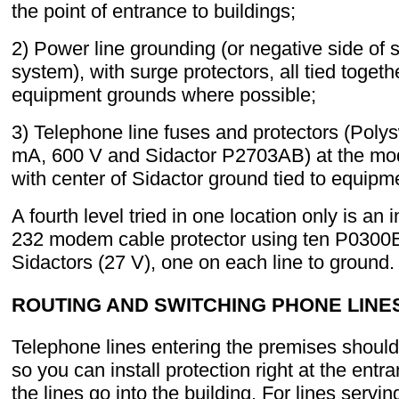
the point of entrance to buildings;
2) Power line grounding (or negative side of s
system), with surge protectors, all tied togeth
equipment grounds where possible;
3) Telephone line fuses and protectors (Poly
mA, 600 V and Sidactor P2703AB) at the mo
with center of Sidactor ground tied to equipm
A fourth level tried in one location only is an 
232 modem cable protector using ten P030
Sidactors (27 V), one on each line to ground.
ROUTING AND SWITCHING PHONE LINE
Telephone lines entering the premises should
so you can install protection right at the entr
the lines go into the building. For lines serv