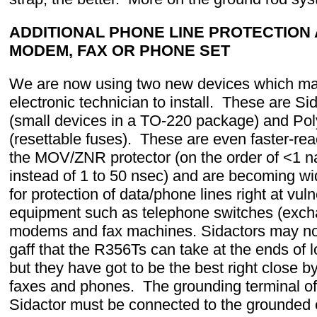
ADDITIONAL PHONE LINE PROTECTION 
MODEM, FAX OR PHONE SET
We are now using two new devices which ma
electronic technician to install. These are Si
(small devices in a TO-220 package) and Po
(resettable fuses). These are even faster-rea
the MOV/ZNR protector (on the order of <1 
instead of 1 to 50 nsec) and are becoming w
for protection of data/phone lines right at vul
equipment such as telephone switches (exch
modems and fax machines. Sidactors may no
gaff that the R356Ts can take at the ends of l
but they have got to be the best right close
faxes and phones. The grounding terminal of
Sidactor must be connected to the grounded