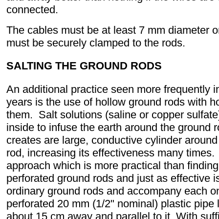
connected.
The cables must be at least 7 mm diameter 
must be securely clamped to the rods.
SALTING THE GROUND RODS
An additional practice seen more frequently in
years is the use of hollow ground rods with ho
them. Salt solutions (saline or copper sulfat
inside to infuse the earth around the ground r
creates are large, conductive cylinder around
rod, increasing its effectiveness many times.
approach which is more practical than finding
perforated ground rods and just as effective i
ordinary ground rods and accompany each on
perforated 20 mm (1/2" nominal) plastic pipe 
about 15 cm away and parallel to it. With suff