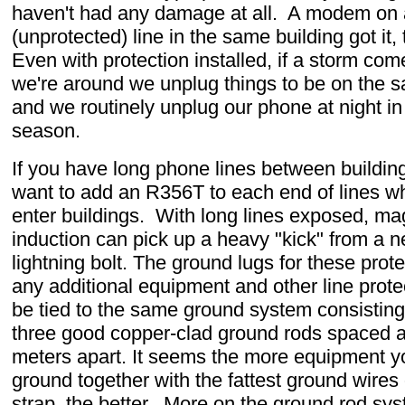
haven't had any damage at all. A modem on 
(unprotected) line in the same building got it,
Even with protection installed, if a storm com
we're around we unplug things to be on the sa
and we routinely unplug our phone at night in 
season.
If you have long phone lines between buildi
want to add an R356T to each end of lines w
enter buildings. With long lines exposed, ma
induction can pick up a heavy "kick" from a 
lightning bolt. The ground lugs for these prot
any additional equipment and other line prote
be tied to the same ground system consisting
three good copper-clad ground rods spaced a
meters apart. It seems the more equipment y
ground together with the fattest ground wires
strap, the better. More on the ground rod sy