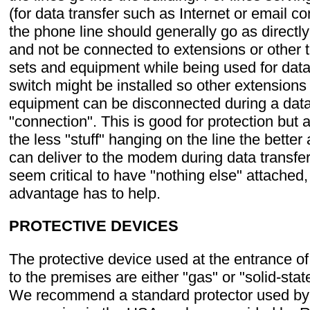
(for data transfer such as Internet or email c
the phone line should generally go as directl
and not be connected to extensions or other 
sets and equipment while being used for data 
switch might be installed so other extensions
equipment can be disconnected during a data
"connection". This is good for protection but
the less "stuff" hanging on the line the better 
can deliver to the modem during data transfer.
seem critical to have "nothing else" attached,
advantage has to help.
PROTECTIVE DEVICES
The protective device used at the entrance of
to the premises are either "gas" or "solid-stat
We recommend a standard protector used by