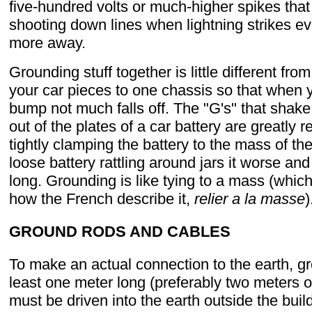
five-hundred volts or much-higher spikes tha
shooting down lines when lightning strikes ev
more away.
Grounding stuff together is little different from
your car pieces to one chassis so that when y
bump not much falls off. The "G's" that shake
out of the plates of a car battery are greatly 
tightly clamping the battery to the mass of the
loose battery rattling around jars it worse and 
long. Grounding is like tying to a mass (which
how the French describe it,
relier a la masse
)
GROUND RODS AND CABLES
To make an actual connection to the earth, g
least one meter long (preferably two meters 
must be driven into the earth outside the buil