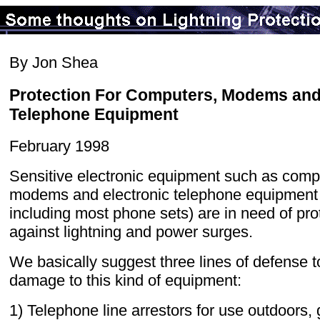
By Jon Shea
Protection For Computers, Modems an
Telephone Equipment
February 1998
Sensitive electronic equipment such as comp
modems and electronic telephone equipment
including most phone sets) are in need of pro
against lightning and power surges.
We basically suggest three lines of defense t
damage to this kind of equipment:
1) Telephone line arrestors for use outdoors,