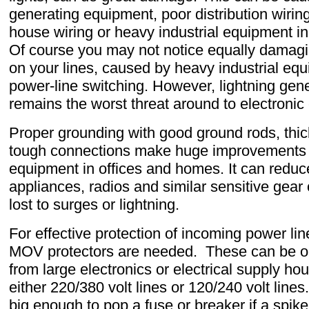
generating equipment, poor distribution wirin
house wiring or heavy industrial equipment in
Of course you may not notice equally damagi
on your lines, caused by heavy industrial eq
power-line switching. However, lightning gene
remains the worst threat around to electronic
Proper grounding with good ground rods, thi
tough connections make huge improvements in
equipment in offices and homes. It can redu
appliances, radios and similar sensitive gear
lost to surges or lightning.
For effective protection of incoming power li
MOV protectors are needed. These can be o
from large electronics or electrical supply ho
either 220/380 volt lines or 120/240 volt line
big enough to pop a fuse or breaker if a spike